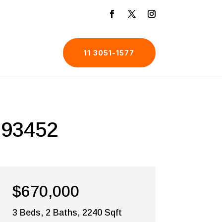
11 3051-1577
 93452
$670,000
3 Beds, 2 Baths, 2240 Sqft