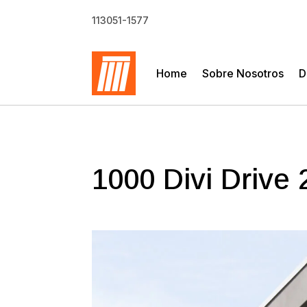
113051-1577
Home
Sobre Nosotros
D
1000 Divi Drive