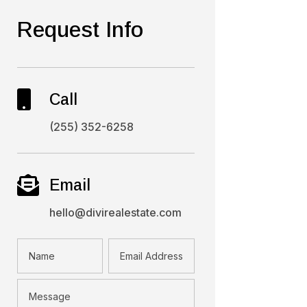
Request Info

Call
(255) 352-6258

Email
hello@divirealestate.com