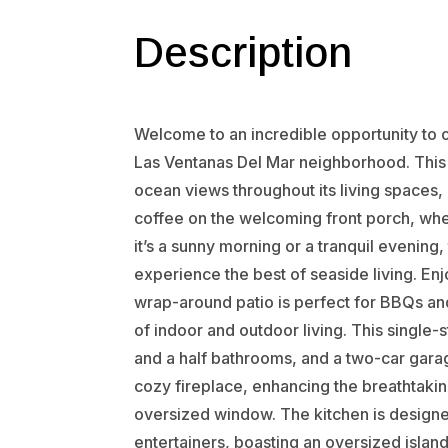
Description
Welcome to an incredible opportunity to ow
Las Ventanas Del Mar neighborhood. This 
ocean views throughout its living spaces,
coffee on the welcoming front porch, whe
it’s a sunny morning or a tranquil evening,
experience the best of seaside living. En
wrap-around patio is perfect for BBQs an
of indoor and outdoor living. This singl
and a half bathrooms, and a two-car gara
cozy fireplace, enhancing the breathtakin
oversized window. The kitchen is designed
entertainers, boasting an oversized island w