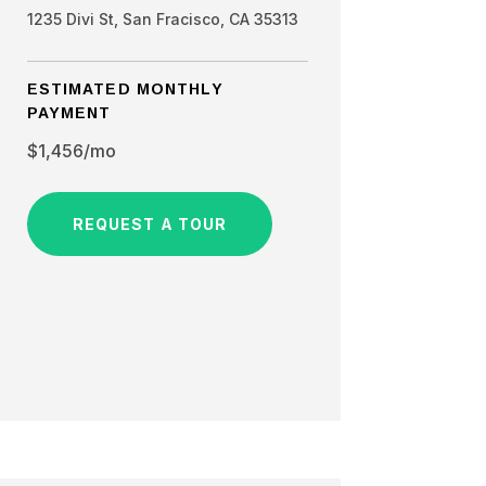
1235 Divi St, San Fracisco, CA 35313
ESTIMATED MONTHLY
PAYMENT
$1,456/mo
REQUEST A TOUR