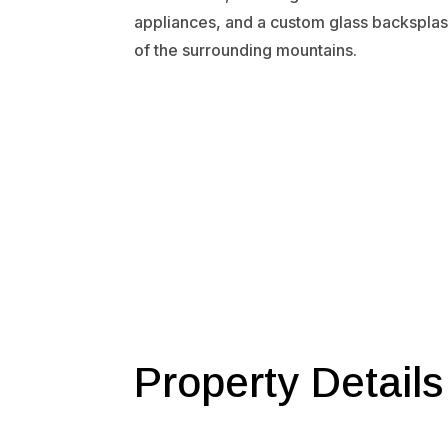
appliances, and a custom glass backsplas
of the surrounding mountains.
Property Details