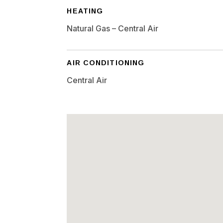
HEATING
Natural Gas – Central Air
AIR CONDITIONING
Central Air