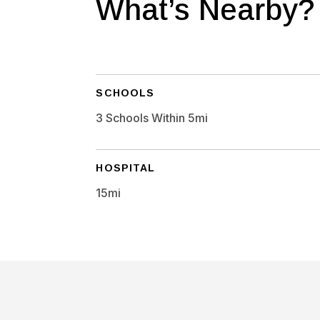
What’s Nearby?
SCHOOLS
3 Schools Within 5mi
HOSPITAL
15mi