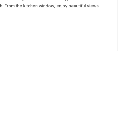
h. From the kitchen window, enjoy beautiful views