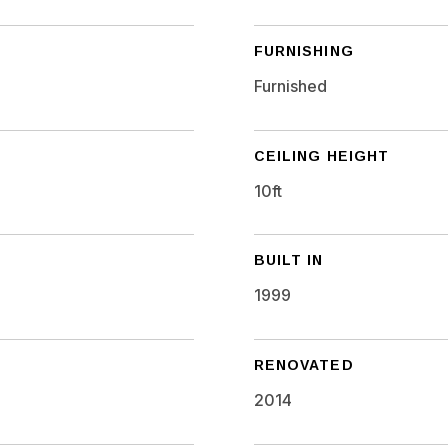
FURNISHING
Furnished
CEILING HEIGHT
10ft
BUILT IN
1999
RENOVATED
2014