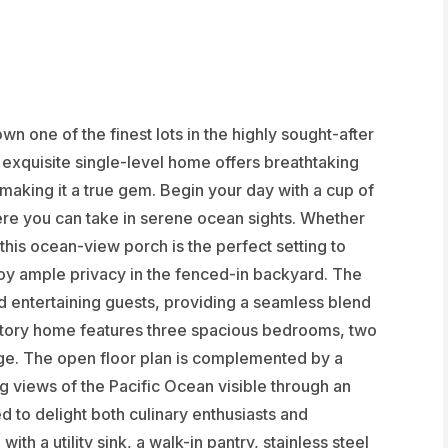
n one of the finest lots in the highly sought-after
exquisite single-level home offers breathtaking
 making it a true gem. Begin your day with a cup of
re you can take in serene ocean sights. Whether
 this ocean-view porch is the perfect setting to
joy ample privacy in the fenced-in backyard. The
d entertaining guests, providing a seamless blend
e-story home features three spacious bedrooms, two
ge. The open floor plan is complemented by a
g views of the Pacific Ocean visible through an
 to delight both culinary enthusiasts and
ith a utility sink, a walk-in pantry, stainless steel