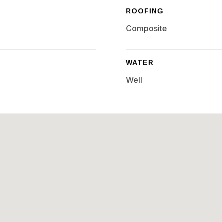
ROOFING
Composite
WATER
Well