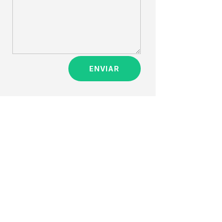
ENVIAR