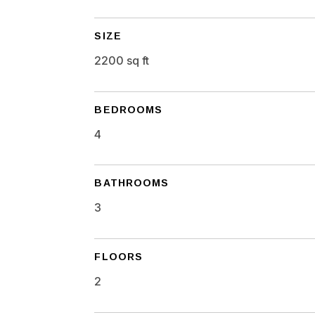
SIZE
2200 sq ft
BEDROOMS
4
BATHROOMS
3
FLOORS
2