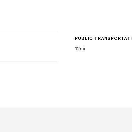
PUBLIC TRANSPORTAT
12mi