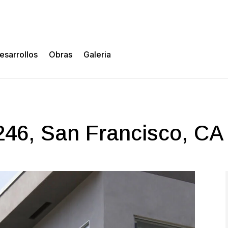
esarrollos
Obras
Galeria
 246, San Francisco, CA